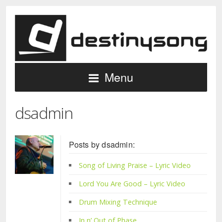
Menu
dsadmin
Posts by dsadmin:
Song of Living Praise – Lyric Video
Lord You Are Good – Lyric Video
Drum Mixing Technique
In n’ Out of Phase