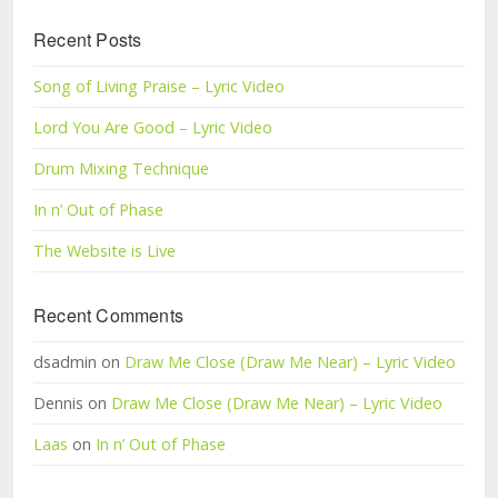
Recent Posts
Song of Living Praise – Lyric Video
Lord You Are Good – Lyric Video
Drum Mixing Technique
In n’ Out of Phase
The Website is Live
Recent Comments
dsadmin on
Draw Me Close (Draw Me Near) – Lyric Video
Dennis on
Draw Me Close (Draw Me Near) – Lyric Video
Laas
on
In n’ Out of Phase