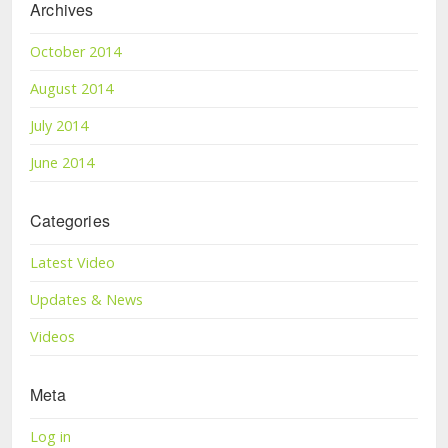
Archives
October 2014
August 2014
July 2014
June 2014
Categories
Latest Video
Updates & News
Videos
Meta
Log in