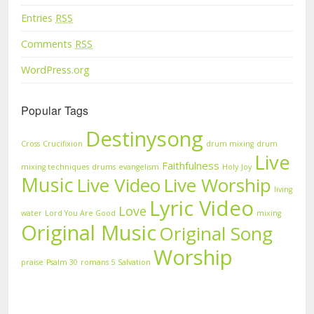
Entries
RSS
Comments
RSS
WordPress.org
Popular Tags
Destinysong
Cross
Crucifixion
drum mixing
drum
Live
Faithfulness
mixing techniques
drums
evangelism
Holy
Joy
Music
Live Video
Live Worship
living
Lyric Video
Love
water
Lord You Are Good
mixing
Original Music
Original Song
Worship
praise
Psalm 30
romans 5
Salvation