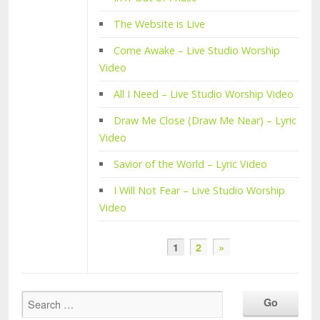
The Website is Live
Come Awake – Live Studio Worship
Video
All I Need – Live Studio Worship Video
Draw Me Close (Draw Me Near) – Lyric
Video
Savior of the World – Lyric Video
I Will Not Fear – Live Studio Worship
Video
1
2
»