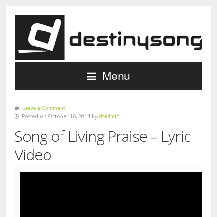
Menu
Leave a Comment
Posted on October 16, 2014 by
dsadmin
Song of Living Praise – Lyric
Video