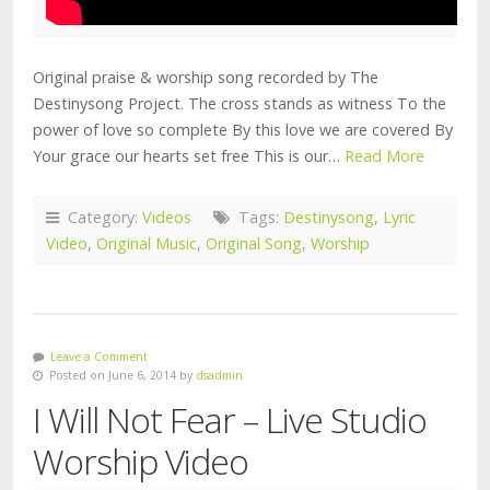
Original praise & worship song recorded by The
Destinysong Project. The cross stands as witness To the
power of love so complete By this love we are covered By
Your grace our hearts set free This is our…
Read More
Category:
Videos
Tags:
Destinysong
,
Lyric
Video
,
Original Music
,
Original Song
,
Worship
Leave a Comment
Posted on June 6, 2014 by
dsadmin
I Will Not Fear – Live Studio
Worship Video