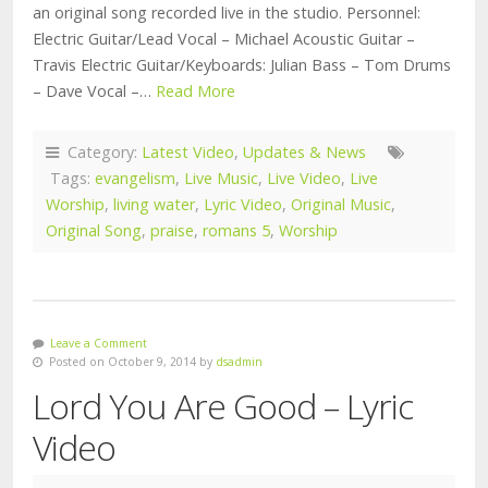
an original song recorded live in the studio. Personnel:
Electric Guitar/Lead Vocal – Michael Acoustic Guitar –
Travis Electric Guitar/Keyboards: Julian Bass – Tom Drums
– Dave Vocal –…
Read More
Category:
Latest Video
,
Updates & News
Tags:
evangelism
,
Live Music
,
Live Video
,
Live
Worship
,
living water
,
Lyric Video
,
Original Music
,
Original Song
,
praise
,
romans 5
,
Worship
Leave a Comment
Posted on October 9, 2014 by
dsadmin
Lord You Are Good – Lyric
Video