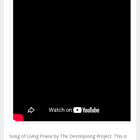
Song of Living Praise by The Destinysong Project. This is