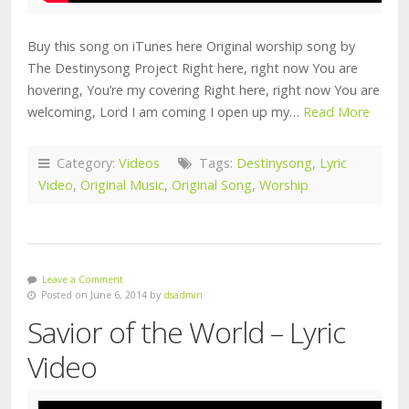
Buy this song on iTunes here Original worship song by
The Destinysong Project Right here, right now You are
hovering, You’re my covering Right here, right now You are
welcoming, Lord I am coming I open up my…
Read More
Category:
Videos
Tags:
Destinysong
,
Lyric
Video
,
Original Music
,
Original Song
,
Worship
Leave a Comment
Posted on June 6, 2014 by
dsadmin
Savior of the World – Lyric
Video