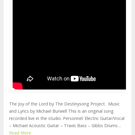
The Joy of the Lord by The Destinysong Project. Music
and Lyrics by Michael Burwell This is an original song
recorded live in the studio. Personnel: Electric Guitar/Vocal
– Michael Acoustic Guitar – Travis Bass – Gibbs Drums…
Read More