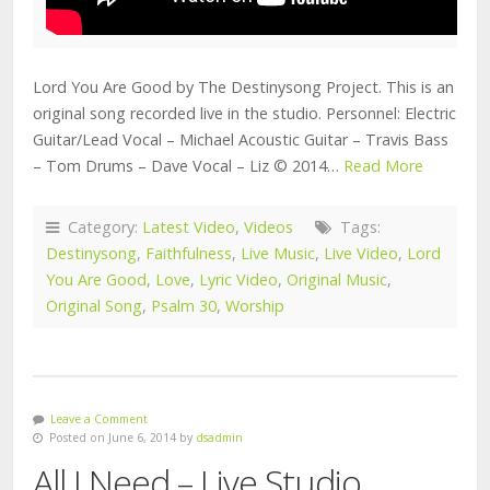
Lord You Are Good by The Destinysong Project. This is an
original song recorded live in the studio. Personnel: Electric
Guitar/Lead Vocal – Michael Acoustic Guitar – Travis Bass
– Tom Drums – Dave Vocal – Liz © 2014…
Read More
Category:
Latest Video
,
Videos
Tags:
Destinysong
,
Faithfulness
,
Live Music
,
Live Video
,
Lord
You Are Good
,
Love
,
Lyric Video
,
Original Music
,
Original Song
,
Psalm 30
,
Worship
Leave a Comment
Posted on June 6, 2014 by
dsadmin
All I Need – Live Studio