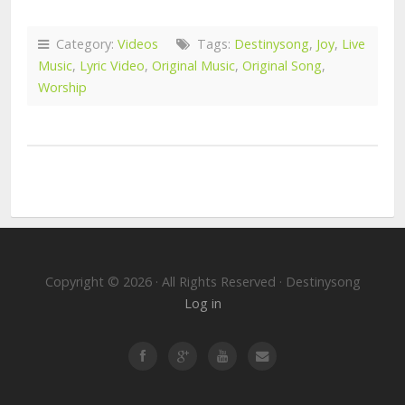
Category:
Videos
Tags:
Destinysong
,
Joy
,
Live
Music
,
Lyric Video
,
Original Music
,
Original Song
,
Worship
Copyright © 2026 · All Rights Reserved · Destinysong
Log in