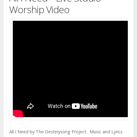
Worship Video
All I Need by The Destinysong Project. Music and Lyrics