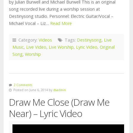
by Julian Burwell and Michael Burwell This is an original
song recorded live during a worship session at
Destinysong studio. Personnel: Electric Guitar/Vocal –
Michael Vocal – Liz…
Read More
Category:
Videos
Tags:
Destinysong
,
Live
Music
,
Live Video
,
Live Worship
,
Lyric Video
,
Original
Song
,
Worship
2 Comments
Posted on June 6, 2014 by
dsadmin
Draw Me Close (Draw Me
Near) – Lyric Video