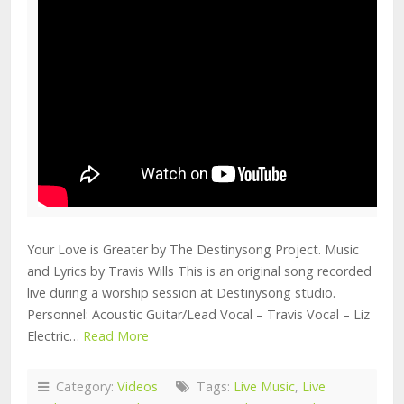
Your Love is Greater by The Destinysong Project. Music
and Lyrics by Travis Wills This is an original song recorded
live during a worship session at Destinysong studio.
Personnel: Acoustic Guitar/Lead Vocal – Travis Vocal – Liz
Electric…
Read More
Category:
Videos
Tags:
Live Music
,
Live