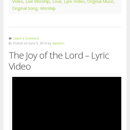
Video
,
Live Worship
,
Love
,
Lyric Video
,
Original Music
,
Original Song
,
Worship
Leave a Comment
Posted on June 5, 2014 by
dsadmin
The Joy of the Lord – Lyric
Video