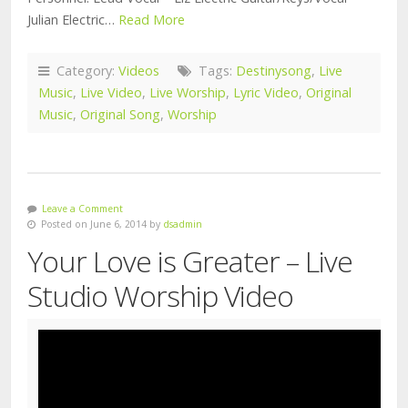
Julian Electric…
Read More
Category:
Videos
Tags:
Destinysong
,
Live
Music
,
Live Video
,
Live Worship
,
Lyric Video
,
Original
Music
,
Original Song
,
Worship
Leave a Comment
Posted on June 6, 2014 by
dsadmin
Your Love is Greater – Live
Studio Worship Video