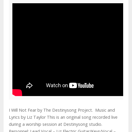
I Will Not Fear by The Destinysong Project. Music and
Lyrics by Liz Taylor This is an original song recorded live
during a worship session at Destinysong studio.
Personnel: Lead Vocal – Liz Electric Guitar/Keys/Vocal –