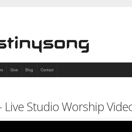
rs
Give
Blog
Contact
 – Live Studio Worship Vide