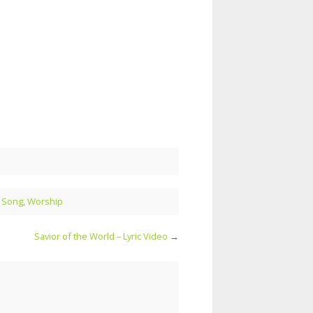
l Song
,
Worship
Savior of the World – Lyric Video
→