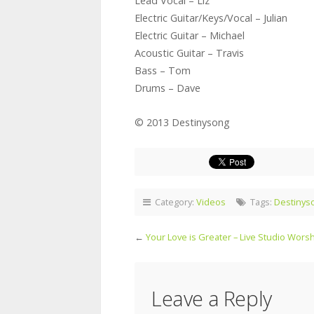
Lead Vocal – Liz
Electric Guitar/Keys/Vocal – Julian
Electric Guitar – Michael
Acoustic Guitar – Travis
Bass – Tom
Drums – Dave
© 2013 Destinysong
Category:
Videos
Tags:
Destinys
←
Your Love is Greater – Live Studio Wors
Leave a Reply