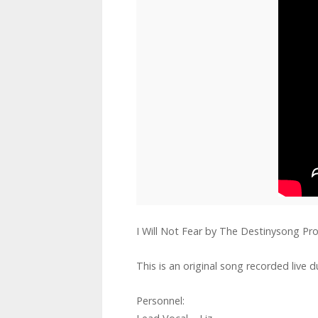
I Will Not Fear by The Destinysong Pro
This is an original song recorded live 
Personnel: