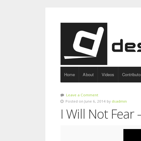
Home
About
Videos
Contributo
Leave a Comment
Posted on June 6, 2014 by
dsadmin
I Will Not Fear