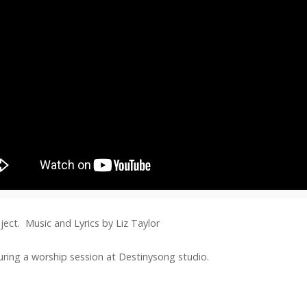
ject. Music and Lyrics by Liz Taylor
during a worship session at Destinysong studio.