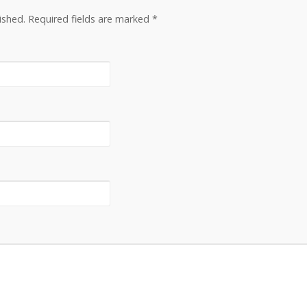
lished. Required fields are marked
*