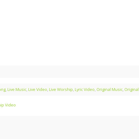
ong
,
Live Music
,
Live Video
,
Live Worship
,
Lyric Video
,
Original Music
,
Origina
hip Video