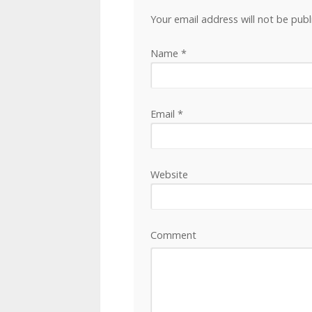
Your email address will not be pub
Name
*
Email
*
Website
Comment