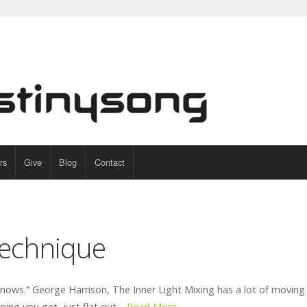
rs
Give
Blog
Contact
echnique
knows.” George Harrison, The Inner Light Mixing has a lot of moving 
ning you get, just flat out…
Read More