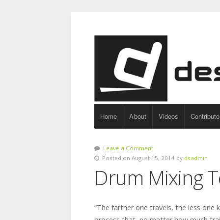
Home
About
Videos
Contributo
Leave a Comment
Posted on August 15, 2014 by
dsadmin
Drum Mixing T
“The farther one travels, the less one 
process that, no matter how much trai