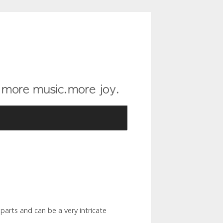
parts and can be a very intricate