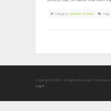
Category:
Updates & News
Tags
Copyright © 2026 · All Rights Reserved · Destinyso
Log in