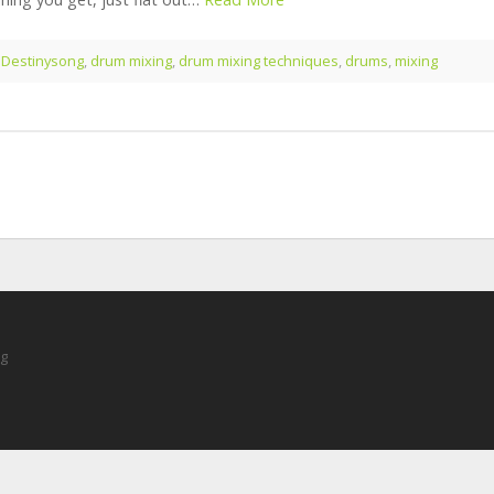
:
Destinysong
,
drum mixing
,
drum mixing techniques
,
drums
,
mixing
ng