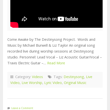
Come Awake by The Destinysong Project. Words and
Music by Michael Burwell & Liz Taylor An original song
recorded live during worship sessions at Destinysong
studio. Personnel: Lead Vocal – Liz Acoustic Guitar/Vocal –
Travis Electric Guitar –…
Read More
Category:
Videos
Tags:
Destinysong
,
Live
Video
,
Live Worship
,
Lyric Video
,
Original Music
Leave a Comment