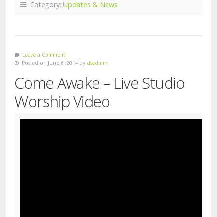
Category:
Updates & News
Leave a Comment
Posted on June 6, 2014 by
dsadmin
Come Awake – Live Studio
Worship Video