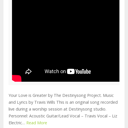
Your Love is Greater by The Destinysong Project. Music
and Lyrics by Travis Wills This is an original song recorded
live during a worship session at Destinysong studio.
Personnel: Acoustic Guitar/Lead Vocal – Travis Vocal – Liz
Electric…
Read More