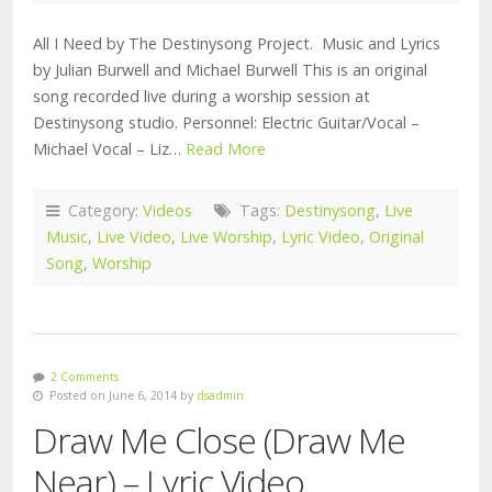
All I Need by The Destinysong Project. Music and Lyrics
by Julian Burwell and Michael Burwell This is an original
song recorded live during a worship session at
Destinysong studio. Personnel: Electric Guitar/Vocal –
Michael Vocal – Liz…
Read More
Category:
Videos
Tags:
Destinysong
,
Live
Music
,
Live Video
,
Live Worship
,
Lyric Video
,
Original
Song
,
Worship
2 Comments
Posted on June 6, 2014 by
dsadmin
Draw Me Close (Draw Me
Near) – Lyric Video