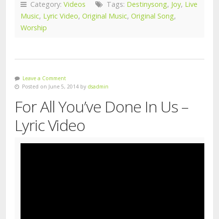
Category:
Videos
Tags:
Destinysong
,
Joy
,
Live
Music
,
Lyric Video
,
Original Music
,
Original Song
,
Worship
Leave a Comment
Posted on June 5, 2014 by
dsadmin
For All You’ve Done In Us –
Lyric Video