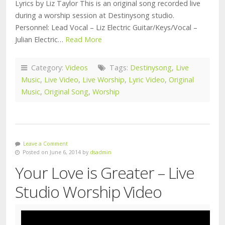
Lyrics by Liz Taylor This is an original song recorded live
during a worship session at Destinysong studio.
Personnel: Lead Vocal – Liz Electric Guitar/Keys/Vocal –
Julian Electric…
Read More
Category:
Videos
Tags:
Destinysong
,
Live
Music
,
Live Video
,
Live Worship
,
Lyric Video
,
Original
Music
,
Original Song
,
Worship
Leave a Comment
Posted on June 6, 2014 by
dsadmin
Your Love is Greater – Live
Studio Worship Video