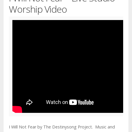
Worship Video
I Will Not Fear by The Destinysong Project. Music and