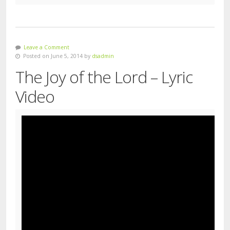
Leave a Comment
Posted on June 5, 2014 by
dsadmin
The Joy of the Lord – Lyric
Video