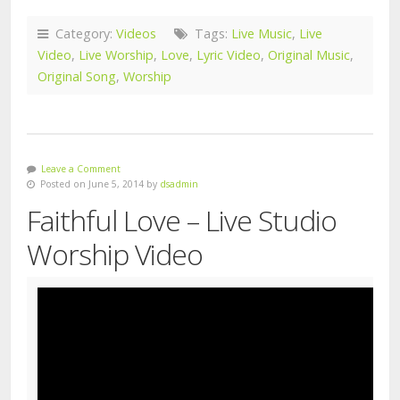
Category:
Videos
Tags:
Live Music
,
Live
Video
,
Live Worship
,
Love
,
Lyric Video
,
Original Music
,
Original Song
,
Worship
Leave a Comment
Posted on June 5, 2014 by
dsadmin
Faithful Love – Live Studio
Worship Video