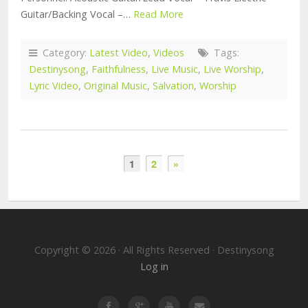
Guitar/Backing Vocal –…
Read More
Category:
Latest Video
,
Videos
Tags:
Destinysong
,
Faithfulness
,
Live Music
,
Live Worship
,
Lyric Video
,
Original Music
,
Salvation
,
Worship
1
2
»
Copyright © 2026 · All Rights Reserved · Destinysong
Log in