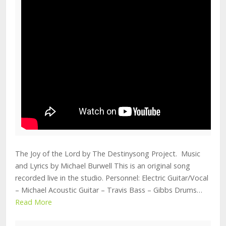
The Joy of the Lord by The Destinysong Project. Music
and Lyrics by Michael Burwell This is an original song
recorded live in the studio. Personnel: Electric Guitar/Vocal
– Michael Acoustic Guitar – Travis Bass – Gibbs Drums…
Read More