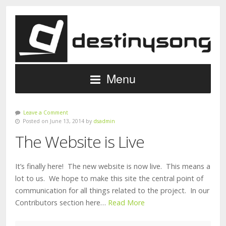
Menu
Leave a Comment
Posted on June 13, 2014 by
dsadmin
The Website is Live
It’s finally here! The new website is now live. This means a
lot to us. We hope to make this site the central point of
communication for all things related to the project. In our
Contributors section here…
Read More