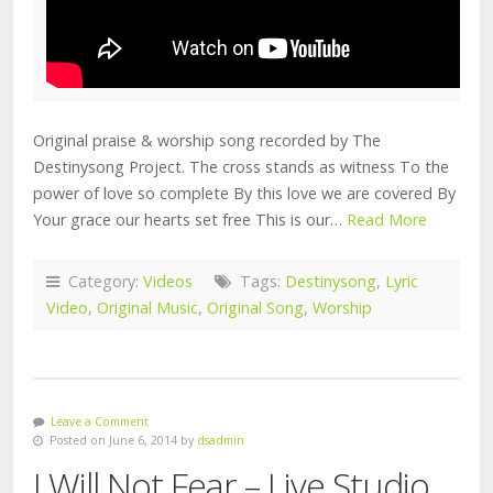
Original praise & worship song recorded by The
Destinysong Project. The cross stands as witness To the
power of love so complete By this love we are covered By
Your grace our hearts set free This is our…
Read More
Category:
Videos
Tags:
Destinysong
,
Lyric
Video
,
Original Music
,
Original Song
,
Worship
Leave a Comment
Posted on June 6, 2014 by
dsadmin
I Will Not Fear – Live Studio