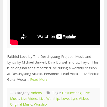
Faithful Love by The Destinysong Project. Music and
Lyrics by Michael Burwell, Dina Burwell and Liz Taylor This
is an original song recorded live during a worship session
at Destinysong studio. Personnel: Lead Vocal – Liz Electric
Guitar/Vocal…
Read More
Category:
Videos
Tags:
Destinysong
,
Live
Music
,
Live Video
,
Live Worship
,
Love
,
Lyric Video
,
Original Music
,
Worship