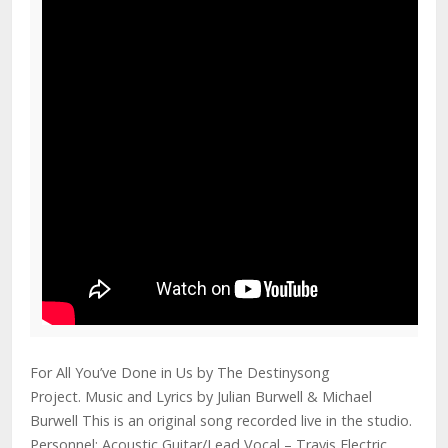
For All You’ve Done in Us by The Destinysong
Project. Music and Lyrics by Julian Burwell & Michael
Burwell This is an original song recorded live in the studio.
Personnel: Acoustic Guitar/Lead Vocal – Travis Electric