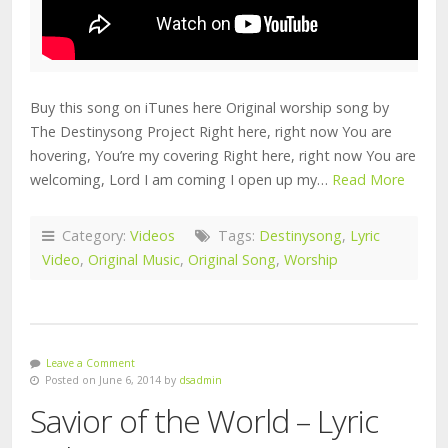
Buy this song on iTunes here Original worship song by
The Destinysong Project Right here, right now You are
hovering, You’re my covering Right here, right now You are
welcoming, Lord I am coming I open up my…
Read More
Category:
Videos
Tags:
Destinysong
,
Lyric
Video
,
Original Music
,
Original Song
,
Worship
Leave a Comment
Posted on June 6, 2014 by
dsadmin
Savior of the World – Lyric