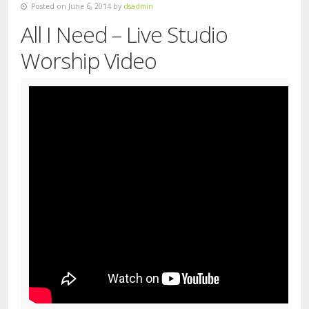
Posted on June 6, 2014 by
dsadmin
All I Need – Live Studio
Worship Video