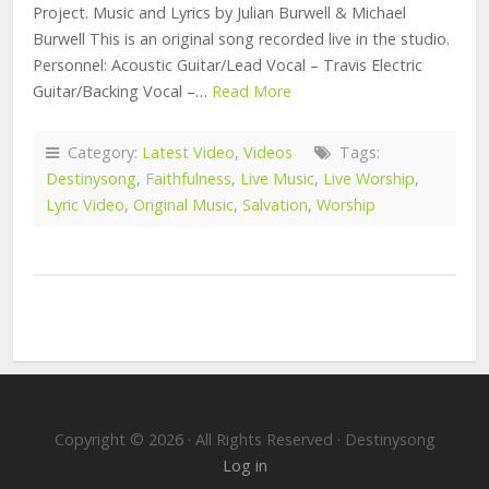
Project. Music and Lyrics by Julian Burwell & Michael
Burwell This is an original song recorded live in the studio.
Personnel: Acoustic Guitar/Lead Vocal – Travis Electric
Guitar/Backing Vocal –…
Read More
Category:
Latest Video
,
Videos
Tags:
Destinysong
,
Faithfulness
,
Live Music
,
Live Worship
,
Lyric Video
,
Original Music
,
Salvation
,
Worship
Copyright © 2026 · All Rights Reserved · Destinysong
Log in