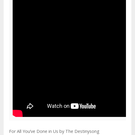
For All You’ve Done in Us by The Destinysong