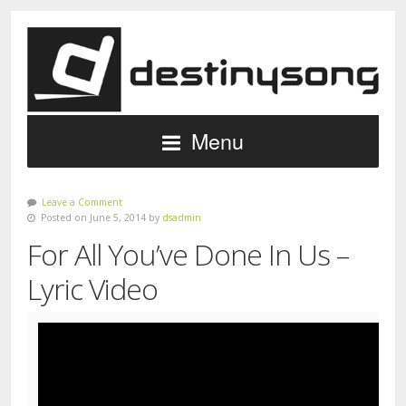
Menu
Leave a Comment
Posted on June 5, 2014 by
dsadmin
For All You’ve Done In Us –
Lyric Video